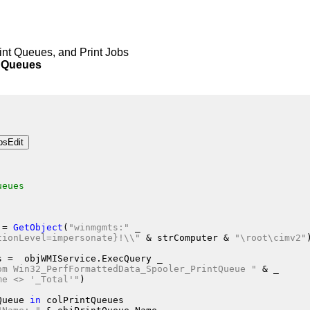
rint Queues, and Print Jobs
Queues
ueues
 = 
GetObject
(
"winmgmts:"
 _
tionLevel=impersonate}!\\"
 &
 strComputer
 &
"\root\cimv2"
s
 =  objWMIService.ExecQuery
 _
om Win32_PerfFormattedData_Spooler_PrintQueue "
 &
 _
me <> '_Total'"
)
Queue
in
 colPrintQueues