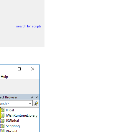
search for scripts