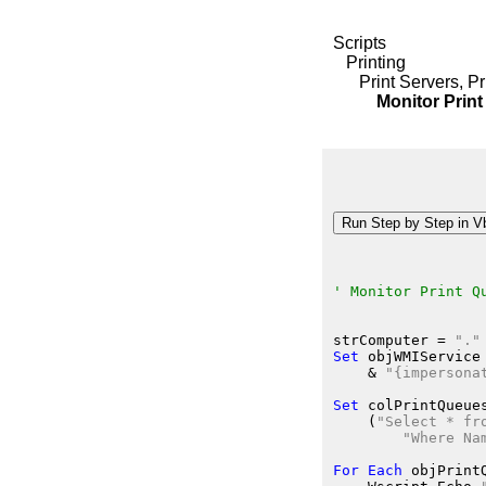
Scripts
Printing
Print Servers, P
Monitor Print 
' Monitor Print Q
strComputer
 = 
"."
Set
 objWMIService
    &
"{impersona
Set
 colPrintQueue
    (
"Select * fr
"Where Na
For
Each
 objPrint