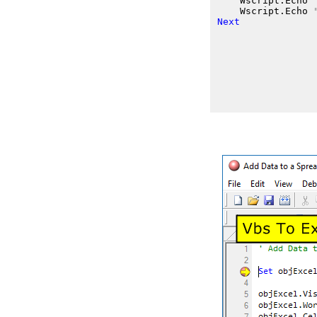
    Wscript.Echo
    Wscript.Echo
Next