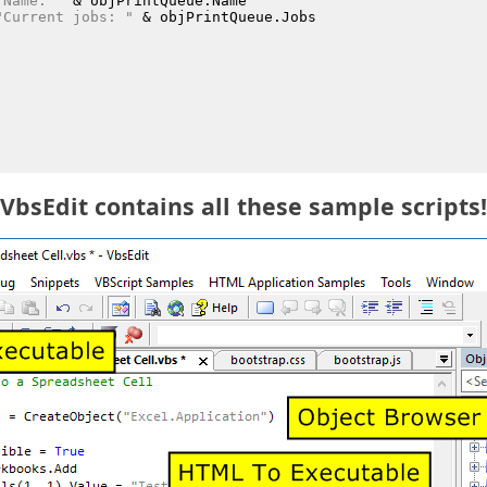
"Name: "
 &
 objPrintQueue.Name
"Current jobs: "
 &
 objPrintQueue.Jobs
VbsEdit contains all these sample scripts!