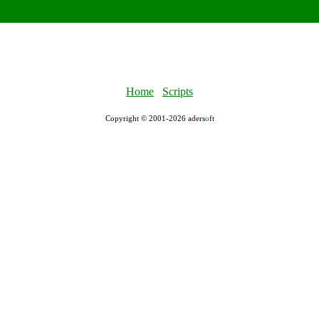
Home
Scripts
Copyright © 2001-2026 aders
ο
ft