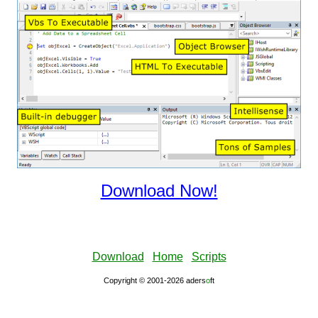
Download Now!
Download
Home
Scripts
Copyright © 2001-2026 aders
ο
ft