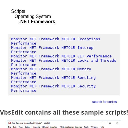
Scripts
Operating System
.NET Framework
Monitor NET Framework NETCLR Exceptions
Performance
Monitor NET Framework NETCLR Interop
Performance
Monitor NET Framework NETCLR JIT Performance
Monitor NET Framework NETCLR Locks and Threads
Performance
Monitor NET Framework NETCLR Memory
Performance
Monitor NET Framework NETCLR Remoting
Performance
Monitor NET Framework NETCLR Security
Performance
search for scripts
VbsEdit contains all these sample scripts!