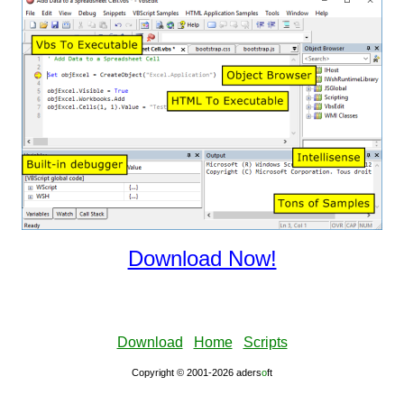
Download Now!
Download
Home
Scripts
Copyright © 2001-2026 aders
ο
ft