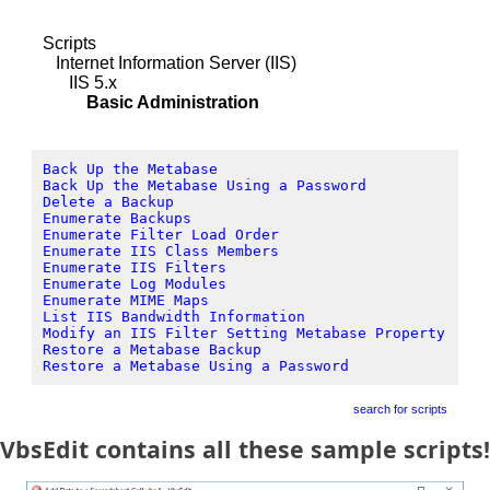
Scripts
Internet Information Server (IIS)
IIS 5.x
Basic Administration
Back Up the Metabase
Back Up the Metabase Using a Password
Delete a Backup
Enumerate Backups
Enumerate Filter Load Order
Enumerate IIS Class Members
Enumerate IIS Filters
Enumerate Log Modules
Enumerate MIME Maps
List IIS Bandwidth Information
Modify an IIS Filter Setting Metabase Property
Restore a Metabase Backup
Restore a Metabase Using a Password
search for scripts
VbsEdit contains all these sample scripts!