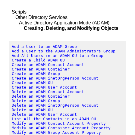
Scripts
Other Directory Services
Active Directory Application Mode (ADAM)
Creating, Deleting, and Modifying Objects
Add a User to an ADAM Group
Add a User to the ADAM Administrators Group
Add All Users in an ADAM OU to a Group
Create a Child ADAM OU
Create an ADAM Contact Account
Create an ADAM Container
Create an ADAM Group
Create an ADAM inetOrgPerson Account
Create an ADAM OU
Create an ADAM User Account
Delete an ADAM Contact Account
Delete an ADAM Container
Delete an ADAM Group
Delete an ADAM inetOrgPerson Account
Delete an ADAM OU
Delete an ADAM User Account
List All the Contacts in an ADAM OU
Modify an ADAM Contact Account Property
Modify an ADAM Container Account Property
Modify an ADAM Group Account Property