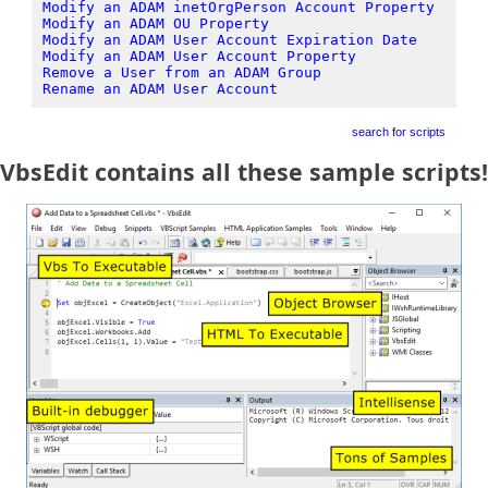
Modify an ADAM inetOrgPerson Account Property
Modify an ADAM OU Property
Modify an ADAM User Account Expiration Date
Modify an ADAM User Account Property
Remove a User from an ADAM Group
Rename an ADAM User Account
search for scripts
VbsEdit contains all these sample scripts!