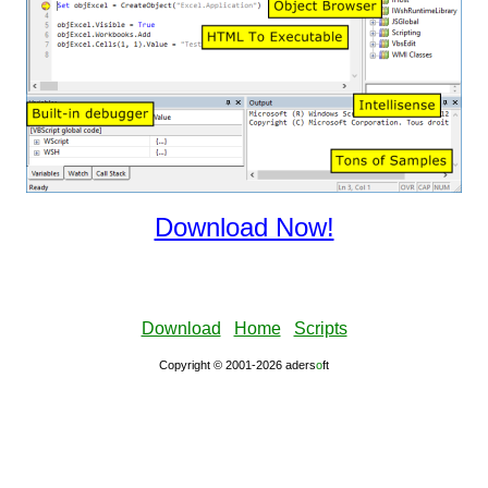
Download Now!
Download
Home
Scripts
Copyright © 2001-2026 aders
ο
ft