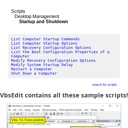
Scripts
Desktop Management
Startup and Shutdown
List Computer Startup Commands
List Computer Startup Options
List Recovery Configuration Options
List the Boot Configuration Properties of a
Computer
Modify Recovery Configuration Options
Modify System Startup Delay
Restart a Computer
Shut Down a Computer
search for scripts
VbsEdit contains all these sample scripts!