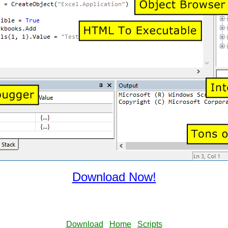
Download Now!
Download
Home
Scripts