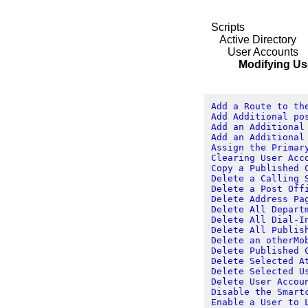
Scripts
Active Directory
User Accounts
Modifying User 
Add a Route to th
Add Additional po
Add an Additional
Add an Additional
Assign the Primar
Clearing User Acc
Copy a Published 
Delete a Calling 
Delete a Post Off
Delete Address Pa
Delete All Depart
Delete All Dial-I
Delete All Publis
Delete an otherMo
Delete Published 
Delete Selected A
Delete Selected U
Delete User Accou
Disable the Smart
Enable a User to 