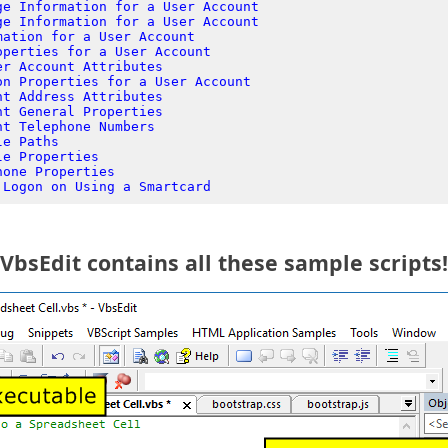
ge Information for a User Account
ge Information for a User Account
mation for a User Account
operties for a User Account
er Account Attributes
on Properties for a User Account
nt Address Attributes
nt General Properties
nt Telephone Numbers
le Paths
le Properties
hone Properties
 Logon on Using a Smartcard
VbsEdit contains all these sample scripts!