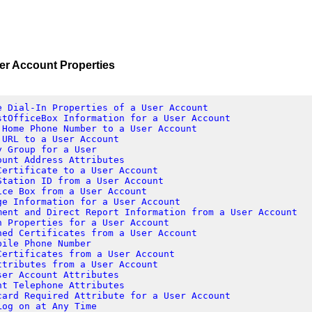
Account Properties
e Dial-In Properties of a User Account
stOfficeBox Information for a User Account
 Home Phone Number to a User Account
 URL to a User Account
y Group for a User
ount Address Attributes
Certificate to a User Account
Station ID from a User Account
ice Box from a User Account
ge Information for a User Account
ment and Direct Report Information from a User Account
n Properties for a User Account
hed Certificates from a User Account
bile Phone Number
Certificates from a User Account
ttributes from a User Account
ser Account Attributes
nt Telephone Attributes
card Required Attribute for a User Account
Log on at Any Time