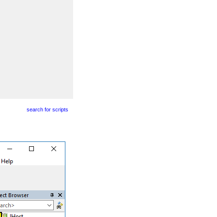
search for scripts