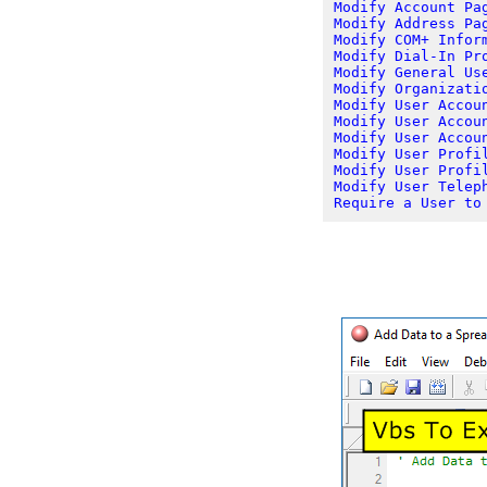
Modify Account Pa
Modify Address Pa
Modify COM+ Infor
Modify Dial-In Pr
Modify General Us
Modify Organizati
Modify User Accou
Modify User Accou
Modify User Accou
Modify User Profi
Modify User Profi
Modify User Telep
Require a User to