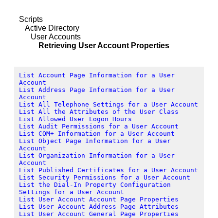
Scripts
Active Directory
User Accounts
Retrieving User Account Properties
List Account Page Information for a User
Account
List Address Page Information for a User
Account
List All Telephone Settings for a User Account
List All the Attributes of the User Class
List Allowed User Logon Hours
List Audit Permissions for a User Account
List COM+ Information for a User Account
List Object Page Information for a User
Account
List Organization Information for a User
Account
List Published Certificates for a User Account
List Security Permissions for a User Account
List the Dial-In Property Configuration
Settings for a User Account
List User Account Account Page Properties
List User Account Address Page Attributes
List User Account General Page Properties