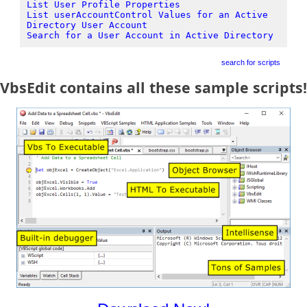
List User Profile Properties
List userAccountControl Values for an Active
Directory User Account
Search for a User Account in Active Directory
search for scripts
VbsEdit contains all these sample scripts!